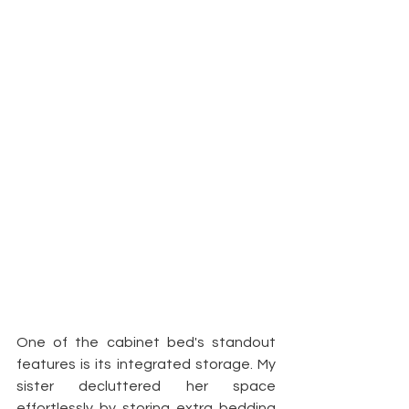
One of the cabinet bed's standout 
features is its integrated storage. My 
sister decluttered her space 
effortlessly by storing extra bedding 