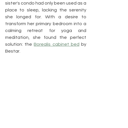
sister's condo had only been used as a 
place to sleep, lacking the serenity 
she longed for. With a desire to 
transform her primary bedroom into a 
calming retreat for yoga and 
meditation, she found the perfect 
solution: the 
Borealis cabinet bed
 by 
Bestar. 