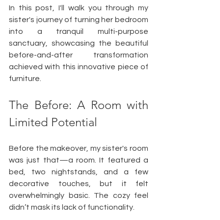
In this post, I'll walk you through my 
sister's journey of turning her bedroom 
into a tranquil multi-purpose 
sanctuary, showcasing the beautiful 
before-and-after transformation 
achieved with this innovative piece of 
furniture.
The Before: A Room with 
Limited Potential
Before the makeover, my sister's room 
was just that—a room. It featured a 
bed, two nightstands, and a few 
decorative touches, but it felt 
overwhelmingly basic. The cozy feel 
didn’t mask its lack of functionality. 