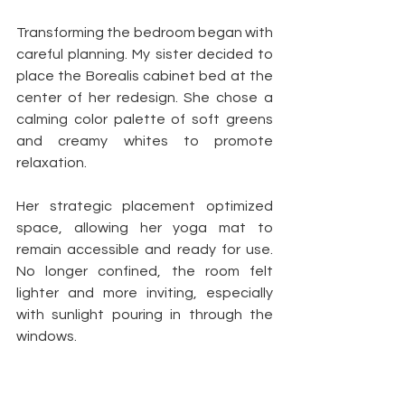
Transforming the bedroom began with 
careful planning. My sister decided to 
place the Borealis cabinet bed at the 
center of her redesign. She chose a 
calming color palette of soft greens 
and creamy whites to promote 
relaxation.
Her strategic placement optimized 
space, allowing her yoga mat to 
remain accessible and ready for use. 
No longer confined, the room felt 
lighter and more inviting, especially 
with sunlight pouring in through the 
windows.