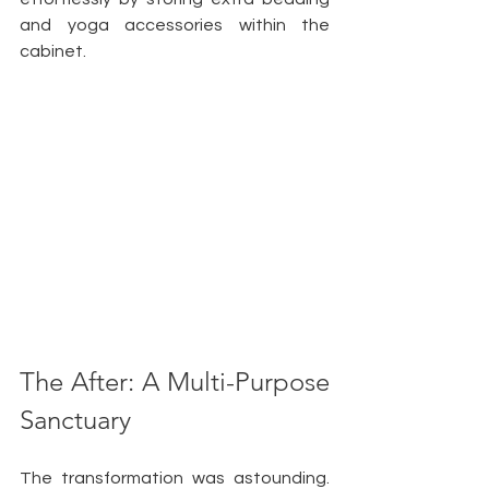
and yoga accessories within the 
cabinet. 
The After: A Multi-Purpose 
Sanctuary
The transformation was astounding. 