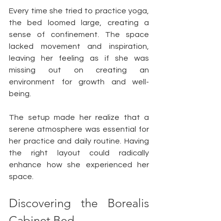
Every time she tried to practice yoga, 
the bed loomed large, creating a 
sense of confinement. The space 
lacked movement and inspiration, 
leaving her feeling as if she was 
missing out on creating an 
environment for growth and well-
being. 
The setup made her realize that a 
serene atmosphere was essential for 
her practice and daily routine. Having 
the right layout could radically 
enhance how she experienced her 
space.
Discovering the Borealis 
Cabinet Bed