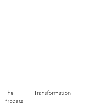
The Transformation 
Process