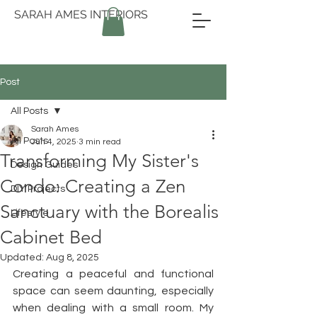
SARAH AMES INTERIORS
Post
All Posts
Sarah Ames
All Posts
Jun 4, 2025
3 min read
Transforming My Sister's
Design Guides
Condo: Creating a Zen
DIY Projects
Sanctuary with the Borealis
Lifestyle
Cabinet Bed
Updated:
Aug 8, 2025
Creating a peaceful and functional 
space can seem daunting, especially 
when dealing with a small room. My 