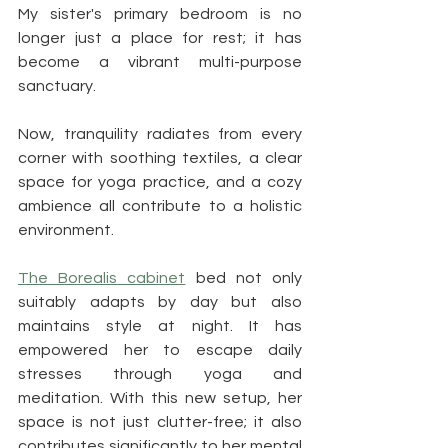
My sister's primary bedroom is no 
longer just a place for rest; it has 
become a vibrant multi-purpose 
sanctuary. 
Now, tranquility radiates from every 
corner with soothing textiles, a clear 
space for yoga practice, and a cozy 
ambience all contribute to a holistic 
environment.
The Borealis cabinet
 bed not only 
suitably adapts by day but also 
maintains style at night. It has 
empowered her to escape daily 
stresses through yoga and 
meditation. With this new setup, her 
space is not just clutter-free; it also 
contributes significantly to her mental 