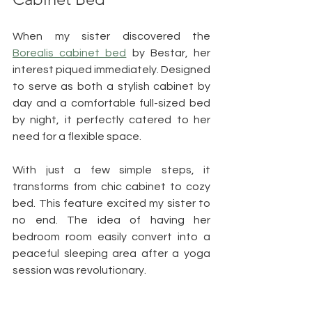
When my sister discovered the 
Borealis cabinet bed
 by Bestar, her 
interest piqued immediately. Designed 
to serve as both a stylish cabinet by 
day and a comfortable full-sized bed 
by night, it perfectly catered to her 
need for a flexible space.
With just a few simple steps, it 
transforms from chic cabinet to cozy 
bed. This feature excited my sister to 
no end. The idea of having her 
bedroom room easily convert into a 
peaceful sleeping area after a yoga 
session was revolutionary.