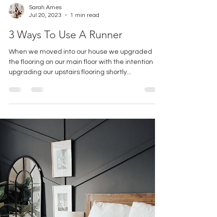
Sarah Ames
Jul 20, 2023
1 min read
3 Ways To Use A Runner
When we moved into our house we upgraded
the flooring on our main floor with the intention of
upgrading our upstairs flooring shortly...