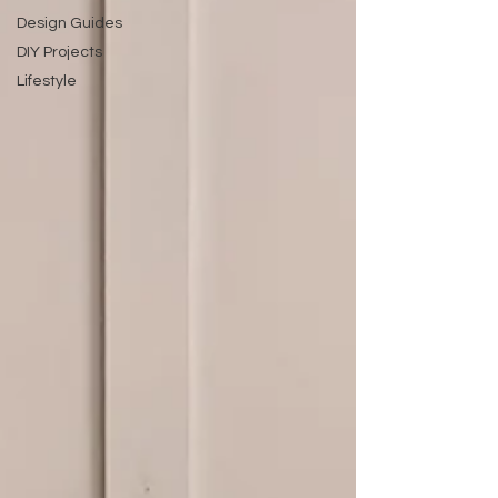
Design Guides
DIY Projects
Lifestyle