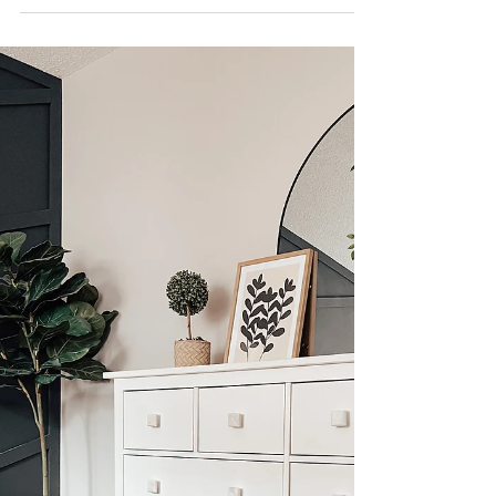
bed? I'm sharing one of the best ways you can up
your bed styling game, PILLOWS! See my...