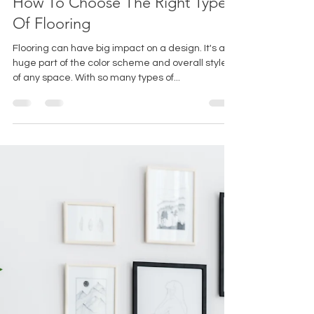
Sarah Ames
Jul 28, 2023
3 min read
How To Choose The Right Type
Of Flooring
Flooring can have big impact on a design. It's a
huge part of the color scheme and overall style
of any space. With so many types of...