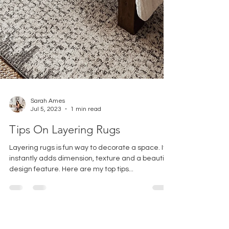
Sarah Ames
Jul 5, 2023
1 min read
Tips On Layering Rugs
Layering rugs is fun way to decorate a space. It
instantly adds dimension, texture and a beautiful