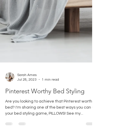
Sarah Ames
Jul 28, 2023
1 min read
Pinterest Worthy Bed Styling
Are you looking to achieve that Pinterest worthy