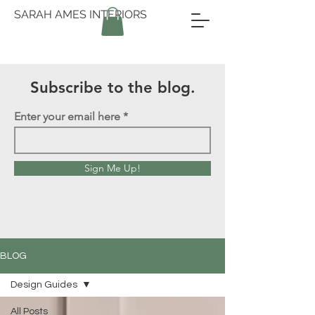
SARAH AMES INTERIORS
Subscribe to the blog.
Enter your email here
Sign Me Up!
BLOG
Design Guides
All Posts