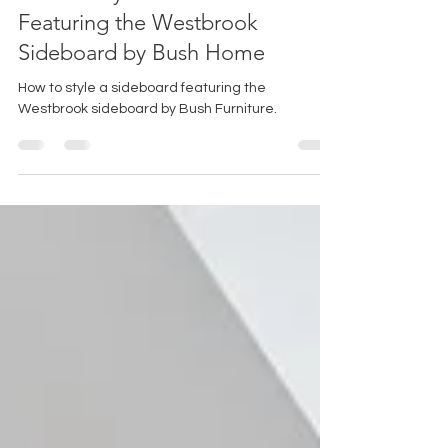
How to Style a Sideboard:
Featuring the Westbrook
Sideboard by Bush Home
How to style a sideboard featuring the
Westbrook sideboard by Bush Furniture.