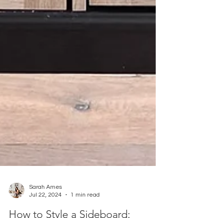
Sarah Ames
Jul 22, 2024
1 min read