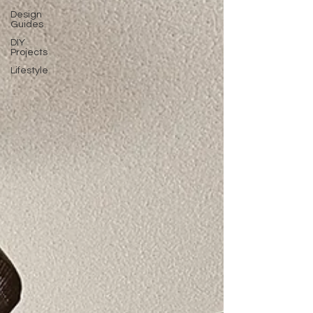
Design
Guides
DIY
Projects
Lifestyle