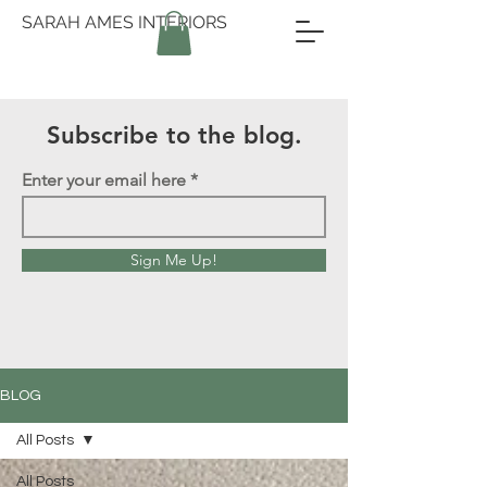
SARAH AMES INTERIORS
Subscribe to the blog.
Enter your email here
Sign Me Up!
BLOG
All Posts
All Posts