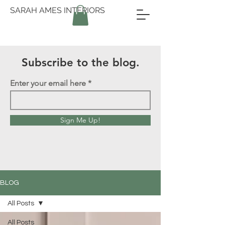
SARAH AMES INTERIORS
Subscribe to the blog.
Enter your email here
Sign Me Up!
BLOG
All Posts
All Posts