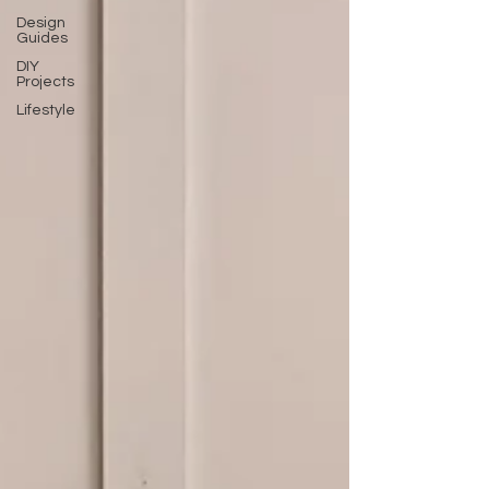
Design
Guides
DIY
Projects
Lifestyle