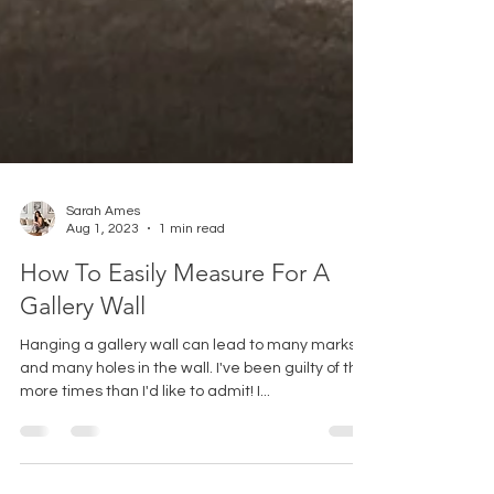
Sarah Ames
Aug 1, 2023
1 min read
How To Easily Measure For A
Gallery Wall
Hanging a gallery wall can lead to many marks
and many holes in the wall. I've been guilty of this
more times than I'd like to admit! I...