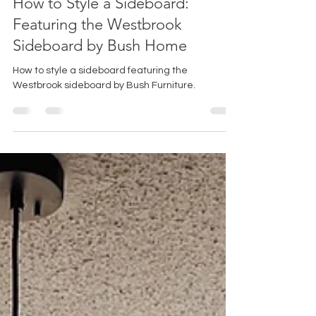
How to Style a Sideboard:
Featuring the Westbrook
Sideboard by Bush Home
How to style a sideboard featuring the
Westbrook sideboard by Bush Furniture.