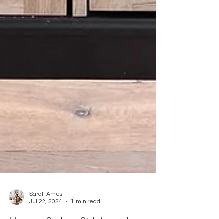
Sarah Ames
Jul 22, 2024
1 min read