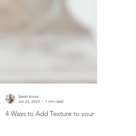
Sarah Ames
Jun 22, 2023
1 min read